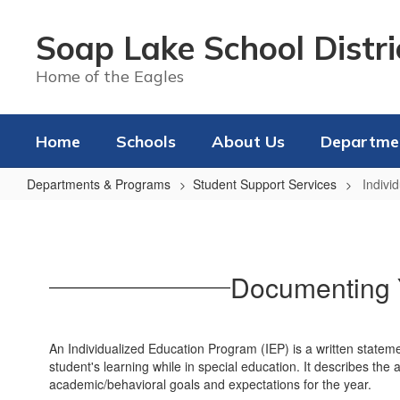
Skip
to
Soap Lake School Distri
main
content
Home of the Eagles
Home
Schools
About Us
Departme
Departments & Programs
Student Support Services
Indivi
Individualized
Education
Program
Documenting Y
(IEP)
An Individualized Education Program (IEP) is a written stateme
student's learning while in special education. It describes the
academic/behavioral goals and expectations for the year.