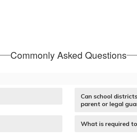
Commonly Asked Questions
Can school district
parent or legal gua
What is required to