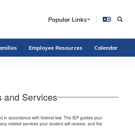
Popular Links
amilies
Employee Resources
Calendar
s and Services
sed in accordance with federal law. The IEP guides your
 any related services your student will receive, and the