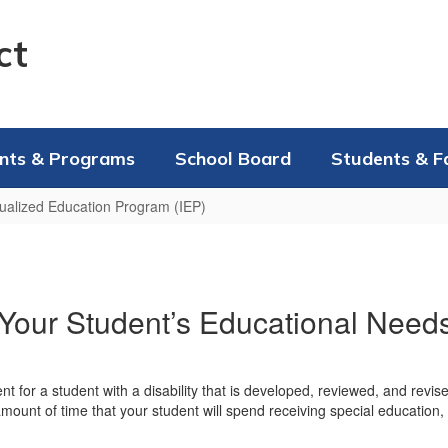
ct
nts & Programs
School Board
Students & F
dualized Education Program (IEP)
our Student’s Educational Need
nt for a student with a disability that is developed, reviewed, and revi
 amount of time that your student will spend receiving special education,