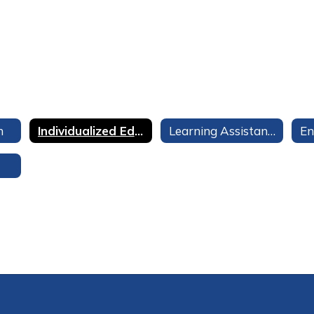
n
Individualized Education Program (IEP)
Learning Assistance Program