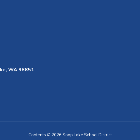
ke, WA 98851
Contents © 2026 Soap Lake School District