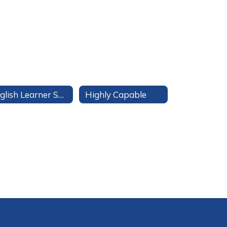
English Learner Services
Highly Capable