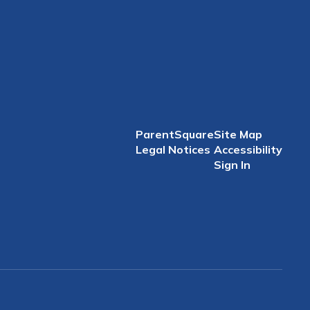
ParentSquare
Site Map
Legal Notices
Accessibility
Sign In