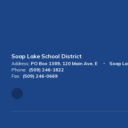
Soap Lake School District
Address:
PO Box 1389
120 Main Ave. E
Soap La
Phone:
(509) 246-1822
Fax:
(509) 246-0669