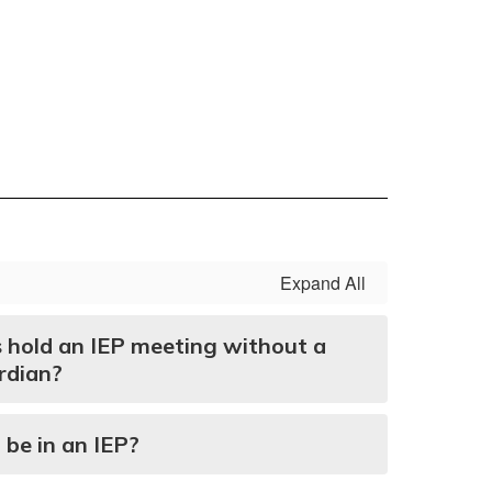
Expand All
s hold an IEP meeting without a
rdian?
 be in an IEP?