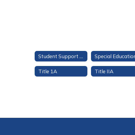
Student Support Services
Special Educatio
Title 1A
Title IIA