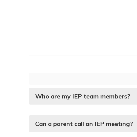
Who are my IEP team members?
Can a parent call an IEP meeting?