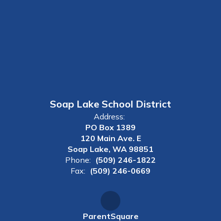
Soap Lake School District
Address:
PO Box 1389
120 Main Ave. E
Soap Lake, WA 98851
Phone:
(509) 246-1822
Fax:
(509) 246-0669
ParentSquare