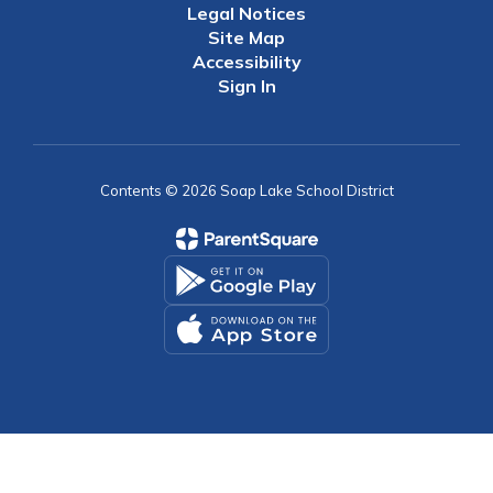
Legal Notices
Site Map
Accessibility
Sign In
Contents © 2026 Soap Lake School District