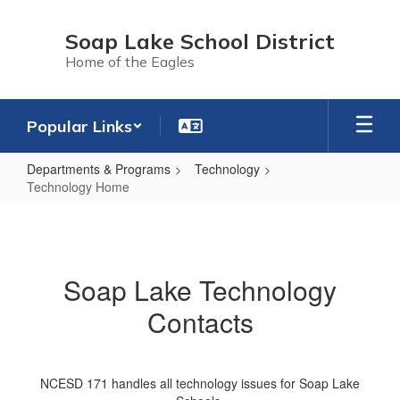
Skip
to
Soap Lake School District
main
Home of the Eagles
content
Popular Links
Departments & Programs
Technology
Technology Home
Technology
Home
Soap Lake Technology
Contacts
NCESD 171 handles all technology issues for Soap Lake