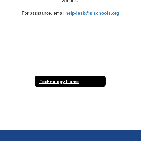
Schools.
For assistance, email
helpdesk@slschools.org
Technology Home